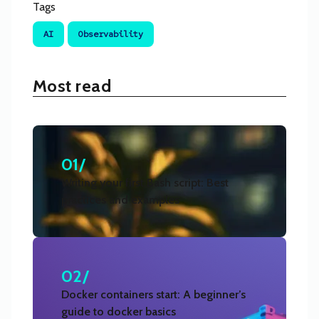
Tags
AI
Observability
Most read
01/
Writing your first Bash script: Best
practices and examples
02/
Docker containers start: A beginner’s
guide to docker basics