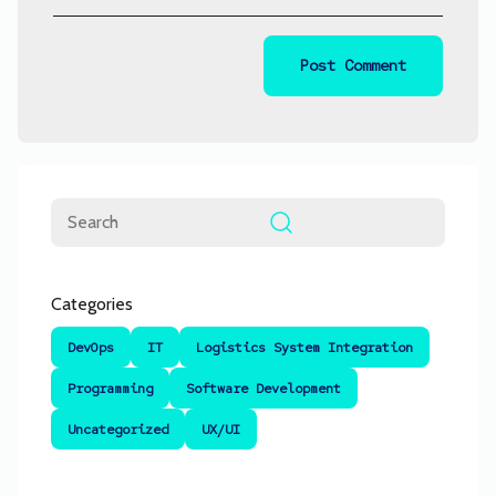
Search
Categories
DevOps
IT
Logistics System Integration
Programming
Software Development
Uncategorized
UX/UI