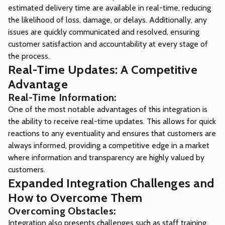
estimated delivery time are available in real-time, reducing
the likelihood of loss, damage, or delays. Additionally, any
issues are quickly communicated and resolved, ensuring
customer satisfaction and accountability at every stage of
the process.
Real-Time Updates: A Competitive
Advantage
Real-Time Information:
One of the most notable advantages of this integration is
the ability to receive real-time updates. This allows for quick
reactions to any eventuality and ensures that customers are
always informed, providing a competitive edge in a market
where information and transparency are highly valued by
customers.
Expanded Integration Challenges and
How to Overcome Them
Overcoming Obstacles:
Integration also presents challenges such as staff training