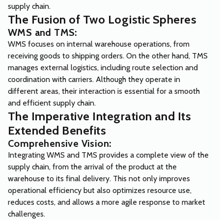
supply chain.
The Fusion of Two Logistic Spheres
WMS and TMS:
WMS focuses on internal warehouse operations, from
receiving goods to shipping orders. On the other hand, TMS
manages external logistics, including route selection and
coordination with carriers. Although they operate in
different areas, their interaction is essential for a smooth
and efficient supply chain.
The Imperative Integration and Its
Extended Benefits
Comprehensive Vision:
Integrating WMS and TMS provides a complete view of the
supply chain, from the arrival of the product at the
warehouse to its final delivery. This not only improves
operational efficiency but also optimizes resource use,
reduces costs, and allows a more agile response to market
challenges.