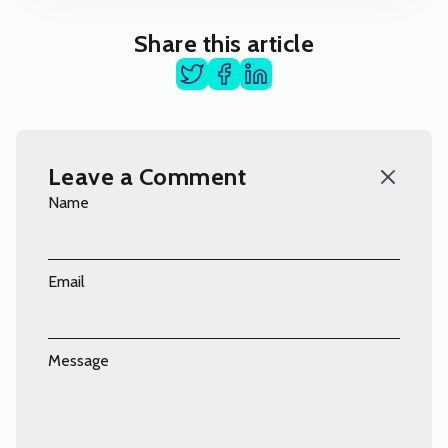
Share this article
Leave a Comment
Name
Email
Message
Comment