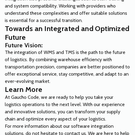
and system compatibility. Working with providers who
understand these complexities and offer suitable solutions
is essential for a successful transition.
Towards an Integrated and Optimized
Future
Future Vision:
The integration of WMS and TMS is the path to the future
of logistics. By combining warehouse efficiency with
transportation precision, companies are better positioned to
offer exceptional service, stay competitive, and adapt to an
ever-evolving market.
Learn More
At Gaucho Code, we are ready to help you take your
logistics operations to the next level. With our experience
and innovative solutions, you can transform your supply
chain and optimize every aspect of your logistics.
For more information about our software integration
solutions, do not hesitate to
contact us
. We are here to help