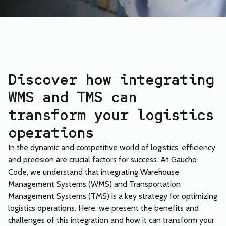
Discover how integrating
WMS and TMS can
transform your logistics
operations
In the dynamic and competitive world of logistics, efficiency
and precision are crucial factors for success. At Gaucho
Code, we understand that integrating Warehouse
Management Systems (WMS) and Transportation
Management Systems (TMS) is a key strategy for optimizing
logistics operations. Here, we present the benefits and
challenges of this integration and how it can transform your