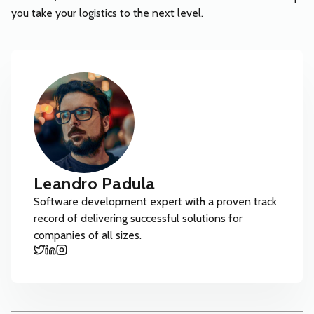
you take your logistics to the next level.
Leandro Padula
Software development expert with a proven track
record of delivering successful solutions for
companies of all sizes.