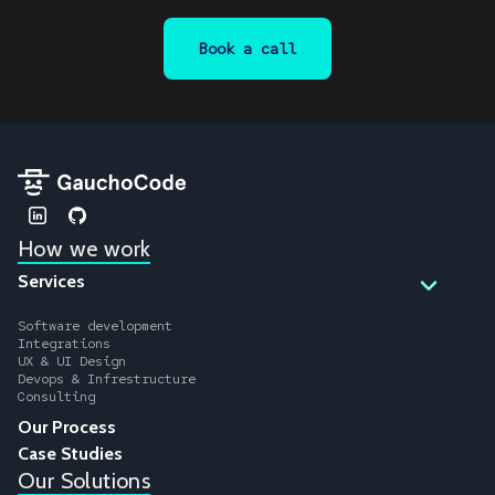
Book a call
How we work
Services
Software development
Integrations
UX & UI Design
Devops & Infrestructure
Consulting
Our Process
Case Studies
Our Solutions