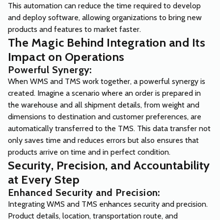
This automation can reduce the time required to develop
and deploy software, allowing organizations to bring new
products and features to market faster.
The Magic Behind Integration and Its
Impact on Operations
Powerful Synergy:
When WMS and TMS work together, a powerful synergy is
created. Imagine a scenario where an order is prepared in
the warehouse and all shipment details, from weight and
dimensions to destination and customer preferences, are
automatically transferred to the TMS. This data transfer not
only saves time and reduces errors but also ensures that
products arrive on time and in perfect condition.
Security, Precision, and Accountability
at Every Step
Enhanced Security and Precision:
Integrating WMS and TMS enhances security and precision.
Product details, location, transportation route, and