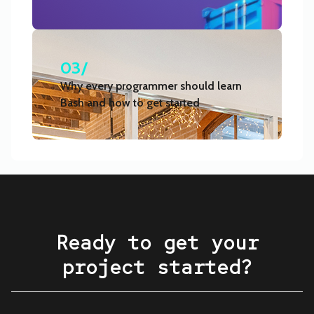
03/
Why every programmer should learn
Bash and how to get started
Ready to get your
project started?