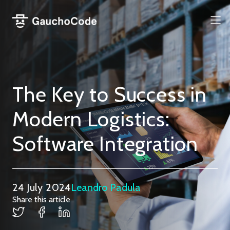
Skip
to
Me
content
The Key to Success in
Modern Logistics:
Software Integration
24 July 2024
Leandro Padula
Share this article