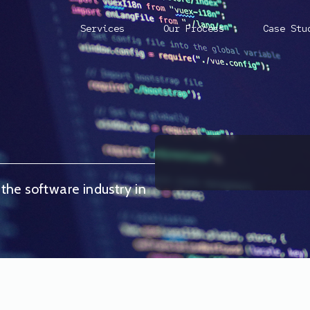
Services
Our Process
Case Stu
 the software industry in