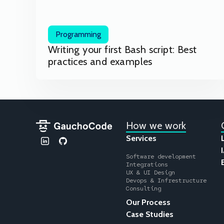
Programming
Writing your first Bash script: Best
practices and examples
How we work
Services
Software development
Integrations
UX & UI Design
Devops & Infrestructure
Consulting
Our Process
Case Studies