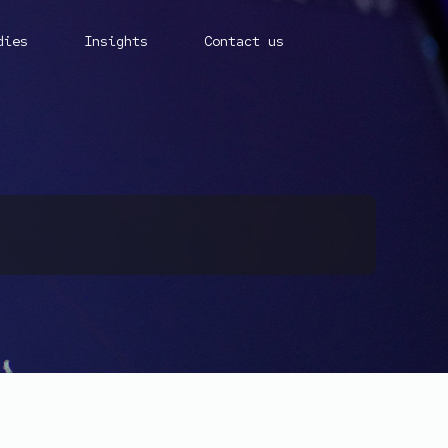
dies
Insights
Contact us