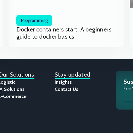
Programming
Docker containers start: A beginner’s
guide to docker basics
Our Solutions
Stay updated
Sus
Logistic
Insights
IA Solutions
Contact Us
Emai
E-Commerce