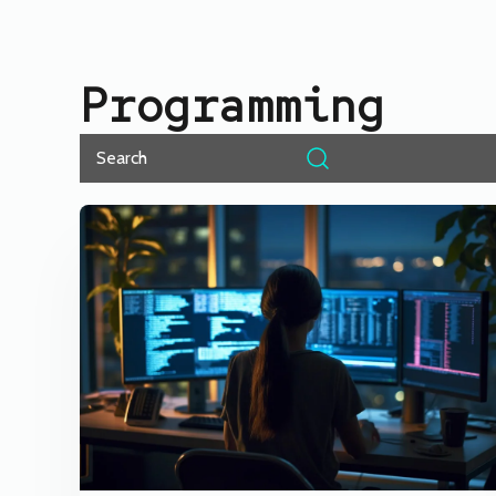
Programming
Search