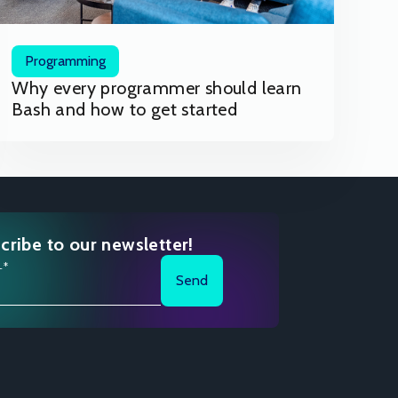
Programming
Why every programmer should learn
Bash and how to get started
cribe to our newsletter!
l*