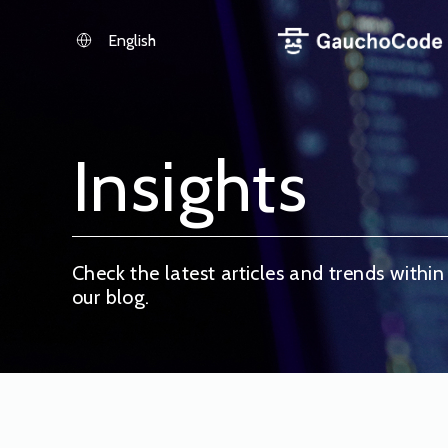
Skip
to
English
content
Insights
Check the latest articles and trends within
our blog.