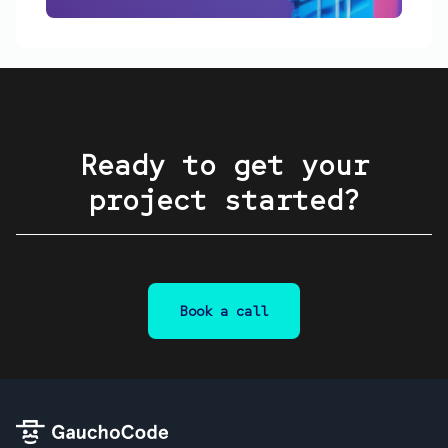
Ready to get your
project started?
Book a call