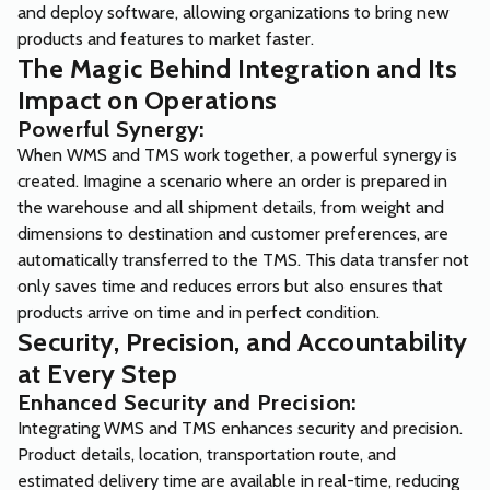
and deploy software, allowing organizations to bring new
products and features to market faster.
The Magic Behind Integration and Its
Impact on Operations
Powerful Synergy:
When WMS and TMS work together, a powerful synergy is
created. Imagine a scenario where an order is prepared in
the warehouse and all shipment details, from weight and
dimensions to destination and customer preferences, are
automatically transferred to the TMS. This data transfer not
only saves time and reduces errors but also ensures that
products arrive on time and in perfect condition.
Security, Precision, and Accountability
at Every Step
Enhanced Security and Precision:
Integrating WMS and TMS enhances security and precision.
Product details, location, transportation route, and
estimated delivery time are available in real-time, reducing