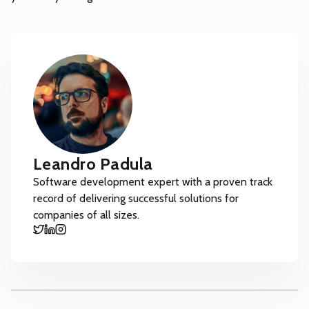
Leandro Padula
Software development expert with a proven track
record of delivering successful solutions for
companies of all sizes.