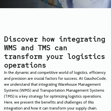
Discover how integrating
WMS and TMS can
transform your logistics
operations
In the dynamic and competitive world of logistics, efficiency
and precision are crucial factors for success. At GauchoCode,
we understand that integrating Warehouse Management
Systems (WMS) and Transportation Management Systems
(TMS) is a key strategy for optimizing logistics operations.
Here, we present the benefits and challenges of this
integration and how it can transform your supply chain.