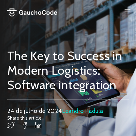
Pular
para
Me
o
conteúdo
The Key to Success in
Modern Logistics:
Software integration
24 de julho de 2024
Leandro Padula
Share this article