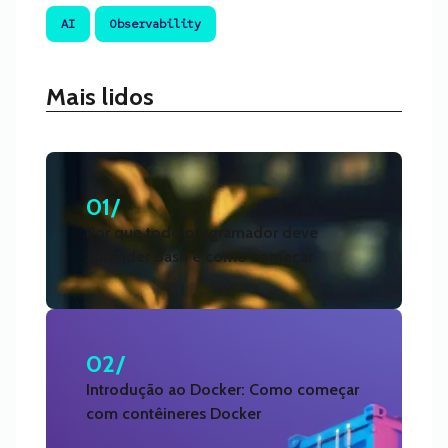
AI
Observability
Mais lidos
01/
Por que todo programador deve
aprender Bash e como começar
02/
Introdução ao Docker: Como começar
com contêineres Docker