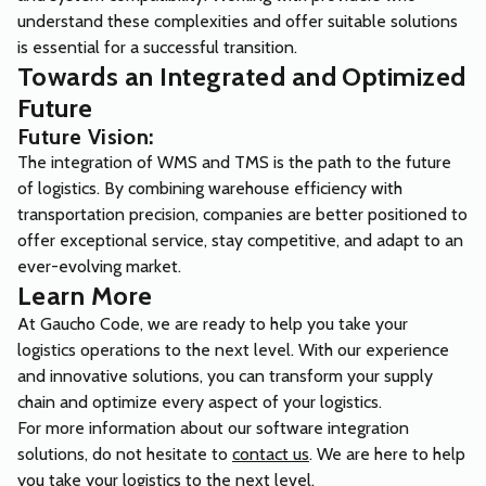
understand these complexities and offer suitable solutions
is essential for a successful transition.
Towards an Integrated and Optimized
Future
Future Vision:
The integration of WMS and TMS is the path to the future
of logistics. By combining warehouse efficiency with
transportation precision, companies are better positioned to
offer exceptional service, stay competitive, and adapt to an
ever-evolving market.
Learn More
At Gaucho Code, we are ready to help you take your
logistics operations to the next level. With our experience
and innovative solutions, you can transform your supply
chain and optimize every aspect of your logistics.
For more information about our software integration
solutions, do not hesitate to
contact us
. We are here to help
you take your logistics to the next level.