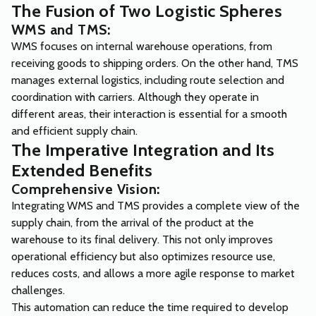
The Fusion of Two Logistic Spheres
WMS and TMS:
WMS focuses on internal warehouse operations, from
receiving goods to shipping orders. On the other hand, TMS
manages external logistics, including route selection and
coordination with carriers. Although they operate in
different areas, their interaction is essential for a smooth
and efficient supply chain.
The Imperative Integration and Its
Extended Benefits
Comprehensive Vision:
Integrating WMS and TMS provides a complete view of the
supply chain, from the arrival of the product at the
warehouse to its final delivery. This not only improves
operational efficiency but also optimizes resource use,
reduces costs, and allows a more agile response to market
challenges.
This automation can reduce the time required to develop