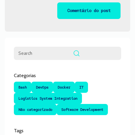
Pesquisar
Categorias
Bash
DevOps
Docker
IT
Logistics System Integration
Não categorizado
Software Development
Tags