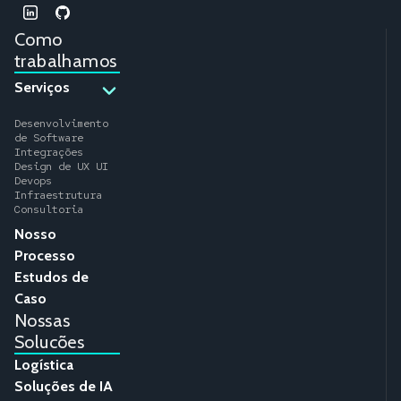
Como
trabalhamos
Serviços
Desenvolvimento
de Software
Integrações
Design de UX UI
Devops
Infraestrutura
Consultoria
Nosso
Processo
Estudos de
Caso
Nossas
Solucões
Logística
Soluções de IA