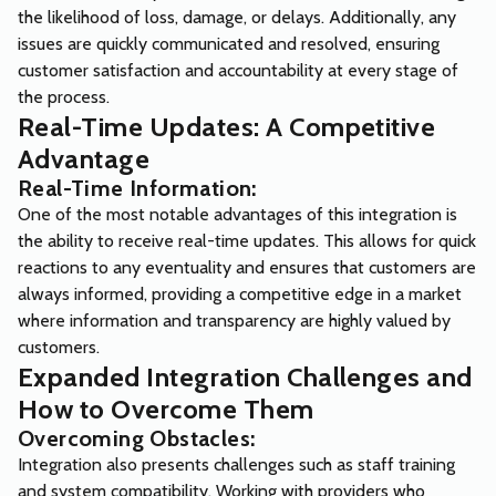
the likelihood of loss, damage, or delays. Additionally, any
issues are quickly communicated and resolved, ensuring
customer satisfaction and accountability at every stage of
the process.
Real-Time Updates: A Competitive
Advantage
Real-Time Information:
One of the most notable advantages of this integration is
the ability to receive real-time updates. This allows for quick
reactions to any eventuality and ensures that customers are
always informed, providing a competitive edge in a market
where information and transparency are highly valued by
customers.
Expanded Integration Challenges and
How to Overcome Them
Overcoming Obstacles:
Integration also presents challenges such as staff training
and system compatibility. Working with providers who