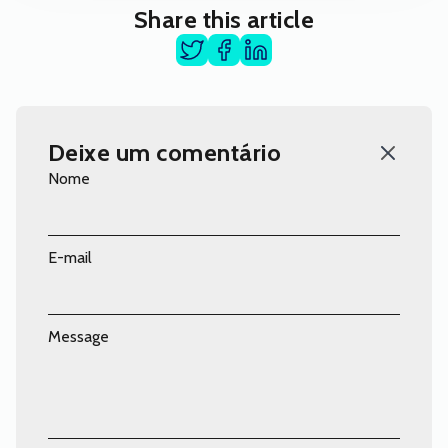
Share this article
Deixe um comentário
Nome
E-mail
Message
Comentário