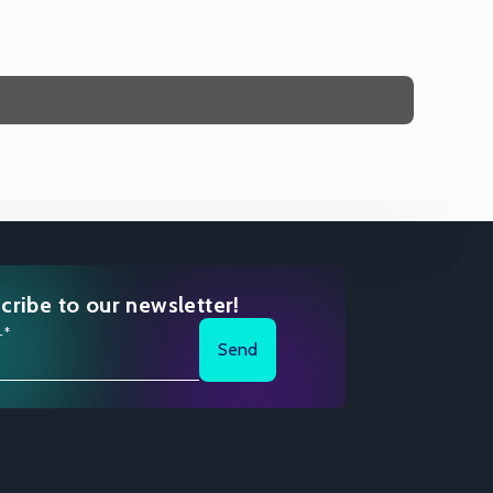
cribe to our newsletter!
l*