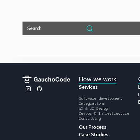
Search
How we work
Services
Software development
Integrations
UX & UI Design
Devops & Infrestructure
Consulting
Our Process
Case Studies