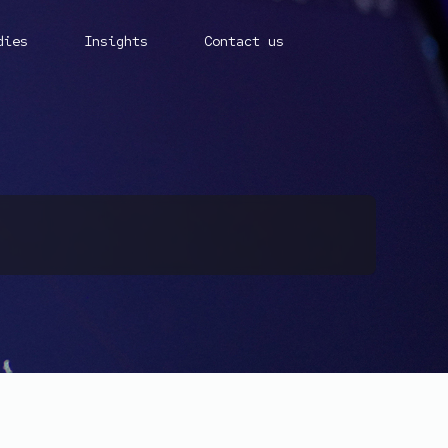
dies
Insights
Contact us