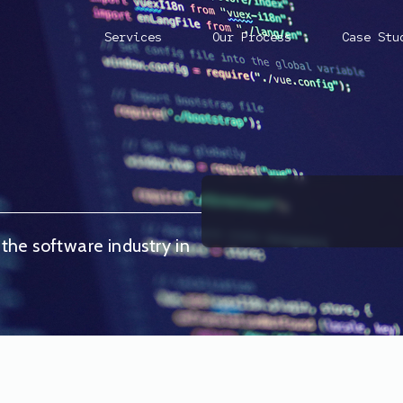
Services
Our Process
Case Stu
 the software industry in