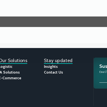
Our Solutions
Stay updated
Sus
Logistic
Insights
IA Solutions
Contact Us
Emai
E-Commerce