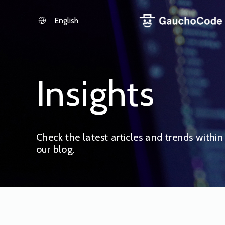
Skip
to
English
content
Insights
Check the latest articles and trends within
our blog.